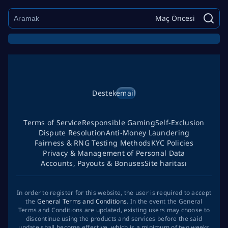
Maç Öncesi
Destek
email
Terms of Service
Responsible Gaming
Self-Exclusion
Dispute Resolution
Anti-Money Laundering
Fairness & RNG Testing Methods
KYC Policies
Privacy & Management of Personal Data
Accounts, Payouts & Bonuses
Site haritası
In order to register for this website, the user is required to accept
the
General Terms and Conditions
. In the event the General
Terms and Conditions are updated, existing users may choose to
discontinue using the products and services before the said
update shall become effective, which is a minimum of two weeks