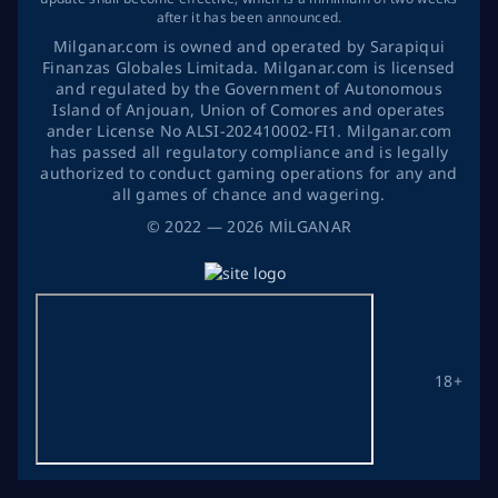
after it has been announced.
Milganar.com is owned and operated by Sarapiqui
Finanzas Globales Limitada. Milganar.com is licensed
and regulated by the Government of Autonomous
Island of Anjouan, Union of Comores and operates
ander License No ALSI-202410002-FI1. Milganar.com
has passed all regulatory compliance and is legally
authorized to conduct gaming operations for any and
all games of chance and wagering.
©
2022
— 2026
MİLGANAR
18+