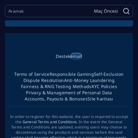
Maç Öncesi
Destek
email
Terms of Service
Responsible Gaming
Self-Exclusion
Dispute Resolution
Anti-Money Laundering
Fairness & RNG Testing Methods
KYC Policies
Privacy & Management of Personal Data
Accounts, Payouts & Bonuses
Site haritası
In order to register for this website, the user is required to accept
the
General Terms and Conditions
. In the event the General
Terms and Conditions are updated, existing users may choose to
discontinue using the products and services before the said
update shall become effective, which is a minimum of two weeks