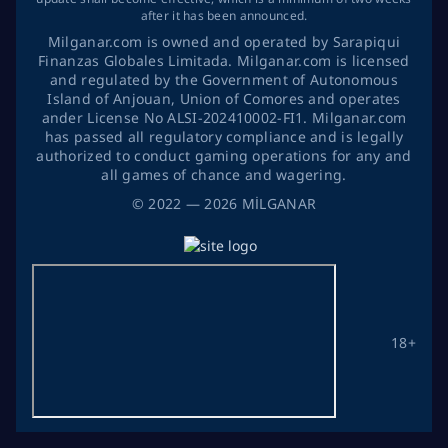
after it has been announced.
Milganar.com is owned and operated by Sarapiqui
Finanzas Globales Limitada. Milganar.com is licensed
and regulated by the Government of Autonomous
Island of Anjouan, Union of Comores and operates
ander License No ALSI-202410002-FI1. Milganar.com
has passed all regulatory compliance and is legally
authorized to conduct gaming operations for any and
all games of chance and wagering.
©
2022
— 2026
MİLGANAR
18+