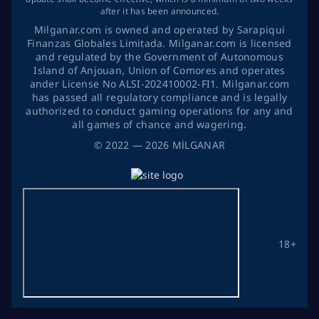
after it has been announced.
Milganar.com is owned and operated by Sarapiqui
Finanzas Globales Limitada. Milganar.com is licensed
and regulated by the Government of Autonomous
Island of Anjouan, Union of Comores and operates
ander License No ALSI-202410002-FI1. Milganar.com
has passed all regulatory compliance and is legally
authorized to conduct gaming operations for any and
all games of chance and wagering.
©
2022
— 2026
MİLGANAR
18+