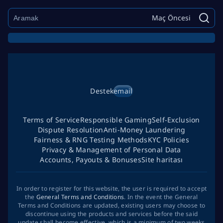
Maç Öncesi
Destek
email
Terms of Service
Responsible Gaming
Self-Exclusion
Dispute Resolution
Anti-Money Laundering
Fairness & RNG Testing Methods
KYC Policies
Privacy & Management of Personal Data
Accounts, Payouts & Bonuses
Site haritası
In order to register for this website, the user is required to accept
the
General Terms and Conditions
. In the event the General
Terms and Conditions are updated, existing users may choose to
discontinue using the products and services before the said
update shall become effective, which is a minimum of two weeks