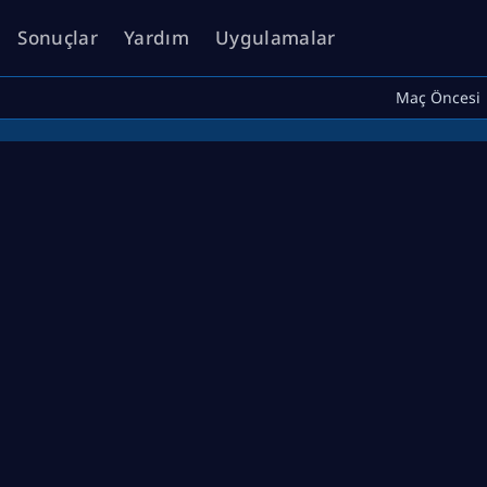
Sonuçlar
Yardım
Uygulamalar
Maç Öncesi