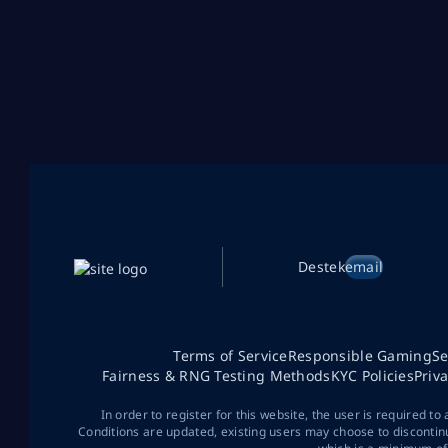
Destek
email
Terms of Service
Responsible Gaming
Se
Fairness & RNG Testing Methods
KYC Policies
Priv
In order to register for this website, the user is required to
Conditions are updated, existing users may choose to discontin