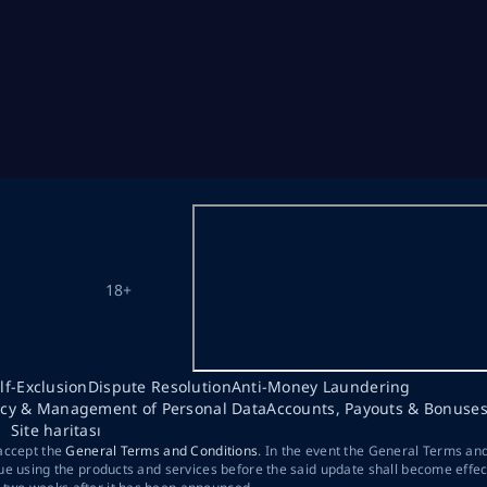
18+
lf-Exclusion
Dispute Resolution
Anti-Money Laundering
acy & Management of Personal Data
Accounts, Payouts & Bonuse
Site haritası
 accept the
General Terms and Conditions
. In the event the General Terms an
ue using the products and services before the said update shall become effec