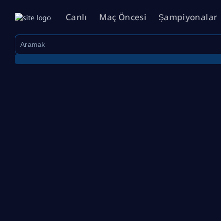
Canlı
Maç Öncesi
Şampiyonalar