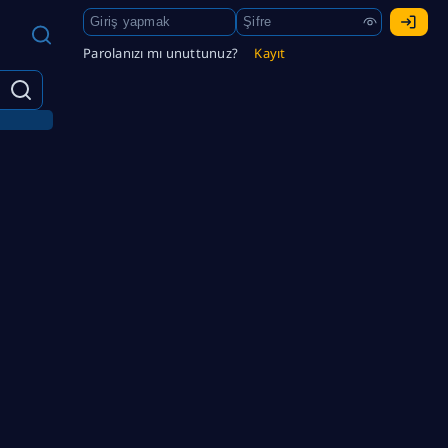
Parolanızı mı unuttunuz?
Kayıt