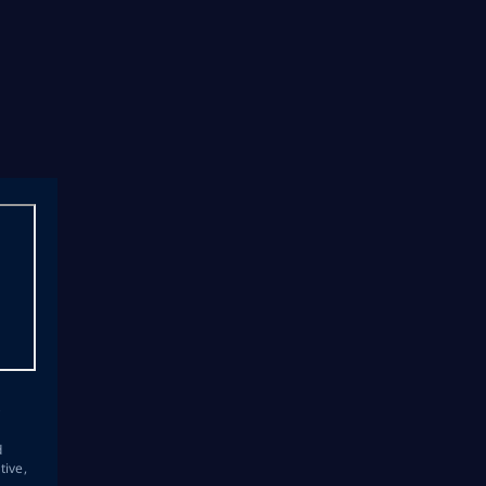
s
d
tive,