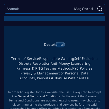
Maç Öncesi
Destek
email
Terms of Service
Responsible Gaming
Self-Exclusion
Dispute Resolution
Anti-Money Laundering
Fairness & RNG Testing Methods
KYC Policies
Privacy & Management of Personal Data
Accounts, Payouts & Bonuses
Site haritası
In order to register for this website, the user is required to accept
the
General Terms and Conditions
. In the event the General
Terms and Conditions are updated, existing users may choose to
discontinue using the products and services before the said
update shall become effective, which is a minimum of two weeks