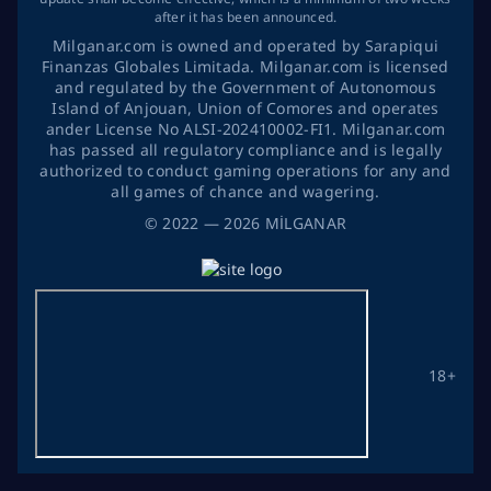
after it has been announced.
Milganar.com is owned and operated by Sarapiqui
Finanzas Globales Limitada. Milganar.com is licensed
and regulated by the Government of Autonomous
Island of Anjouan, Union of Comores and operates
ander License No ALSI-202410002-FI1. Milganar.com
has passed all regulatory compliance and is legally
authorized to conduct gaming operations for any and
all games of chance and wagering.
©
2022
— 2026
MİLGANAR
18+