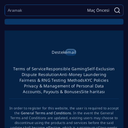
Maç Öncesi
Destek
email
Terms of Service
Responsible Gaming
Self-Exclusion
Dispute Resolution
Anti-Money Laundering
Fairness & RNG Testing Methods
KYC Policies
Privacy & Management of Personal Data
Accounts, Payouts & Bonuses
Site haritası
In order to register for this website, the user is required to accept
the
General Terms and Conditions
. In the event the General
Terms and Conditions are updated, existing users may choose to
discontinue using the products and services before the said
update shall become effective, which is a minimum of two weeks