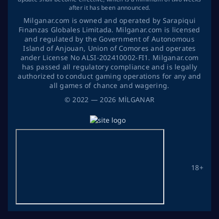
after it has been announced.
Milganar.com is owned and operated by Sarapiqui
Finanzas Globales Limitada. Milganar.com is licensed
and regulated by the Government of Autonomous
Island of Anjouan, Union of Comores and operates
ander License No ALSI-202410002-FI1. Milganar.com
has passed all regulatory compliance and is legally
authorized to conduct gaming operations for any and
all games of chance and wagering.
©
2022
— 2026
MİLGANAR
18+