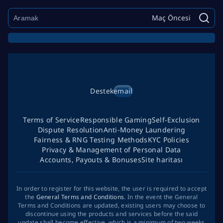
Maç Öncesi
Destek
email
Terms of Service
Responsible Gaming
Self-Exclusion
Dispute Resolution
Anti-Money Laundering
Fairness & RNG Testing Methods
KYC Policies
Privacy & Management of Personal Data
Accounts, Payouts & Bonuses
Site haritası
In order to register for this website, the user is required to accept
the
General Terms and Conditions
. In the event the General
Terms and Conditions are updated, existing users may choose to
discontinue using the products and services before the said
update shall become effective, which is a minimum of two weeks