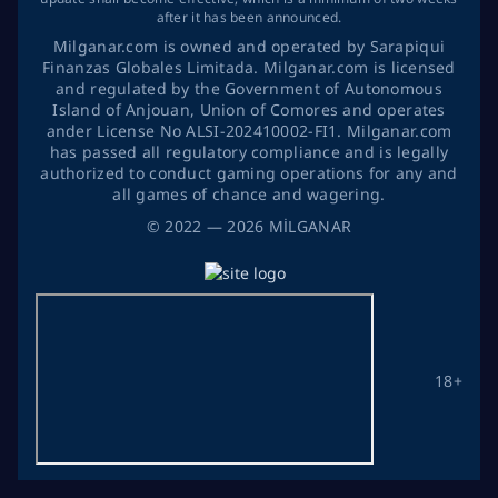
after it has been announced.
Milganar.com is owned and operated by Sarapiqui
Finanzas Globales Limitada. Milganar.com is licensed
and regulated by the Government of Autonomous
Island of Anjouan, Union of Comores and operates
ander License No ALSI-202410002-FI1. Milganar.com
has passed all regulatory compliance and is legally
authorized to conduct gaming operations for any and
all games of chance and wagering.
©
2022
— 2026
MİLGANAR
18+