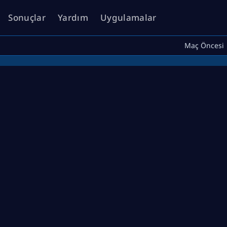
Sonuçlar
Yardım
Uygulamalar
Maç Öncesi