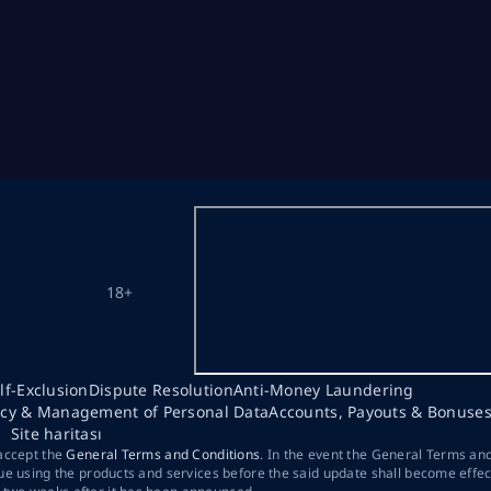
18+
lf-Exclusion
Dispute Resolution
Anti-Money Laundering
acy & Management of Personal Data
Accounts, Payouts & Bonuse
Site haritası
 accept the
General Terms and Conditions
. In the event the General Terms an
ue using the products and services before the said update shall become effec