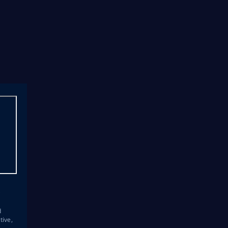
s
d
tive,