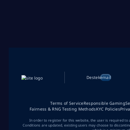
Destek
email
Terms of Service
Responsible Gaming
Se
Fairness & RNG Testing Methods
KYC Policies
Priv
In order to register for this website, the user is required to
Conditions are updated, existing users may choose to discontin