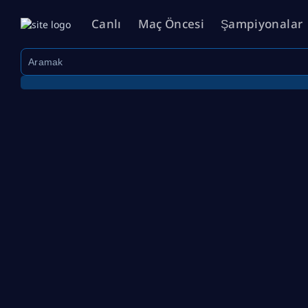
Canlı
Maç Öncesi
Şampiyonalar