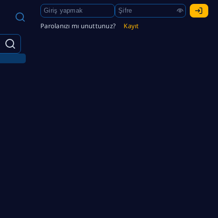
Parolanızı mı unuttunuz?
Kayıt