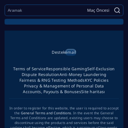
Maç Öncesi
Destek
email
Terms of Service
Responsible Gaming
Self-Exclusion
Dispute Resolution
Anti-Money Laundering
Fairness & RNG Testing Methods
KYC Policies
Privacy & Management of Personal Data
Accounts, Payouts & Bonuses
Site haritası
In order to register for this website, the user is required to accept
the
General Terms and Conditions
. In the event the General
Terms and Conditions are updated, existing users may choose to
discontinue using the products and services before the said
update shall become effective, which is a minimum of two weeks