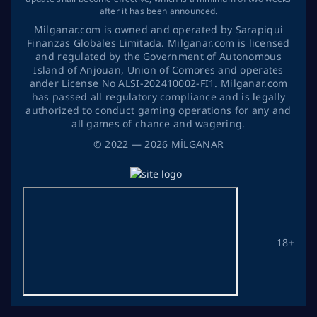
after it has been announced.
Milganar.com is owned and operated by Sarapiqui
Finanzas Globales Limitada. Milganar.com is licensed
and regulated by the Government of Autonomous
Island of Anjouan, Union of Comores and operates
ander License No ALSI-202410002-FI1. Milganar.com
has passed all regulatory compliance and is legally
authorized to conduct gaming operations for any and
all games of chance and wagering.
©
2022
— 2026
MİLGANAR
18+