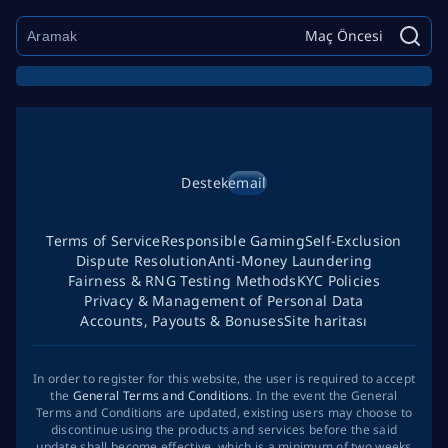
Maç Öncesi
Destek
email
Terms of Service
Responsible Gaming
Self-Exclusion
Dispute Resolution
Anti-Money Laundering
Fairness & RNG Testing Methods
KYC Policies
Privacy & Management of Personal Data
Accounts, Payouts & Bonuses
Site haritası
In order to register for this website, the user is required to accept
the
General Terms and Conditions
. In the event the General
Terms and Conditions are updated, existing users may choose to
discontinue using the products and services before the said
update shall become effective, which is a minimum of two weeks