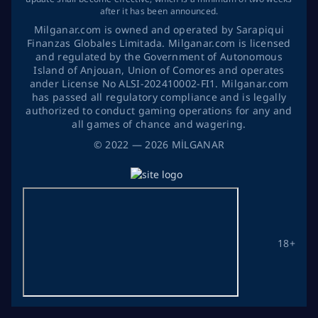
after it has been announced.
Milganar.com is owned and operated by Sarapiqui
Finanzas Globales Limitada. Milganar.com is licensed
and regulated by the Government of Autonomous
Island of Anjouan, Union of Comores and operates
ander License No ALSI-202410002-FI1. Milganar.com
has passed all regulatory compliance and is legally
authorized to conduct gaming operations for any and
all games of chance and wagering.
©
2022
— 2026
MİLGANAR
18+