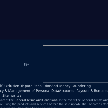
18+
lf-Exclusion
Dispute Resolution
Anti-Money Laundering
acy & Management of Personal Data
Accounts, Payouts & Bonuse
Site haritası
 accept the
General Terms and Conditions
. In the event the General Terms an
ue using the products and services before the said update shall become effec