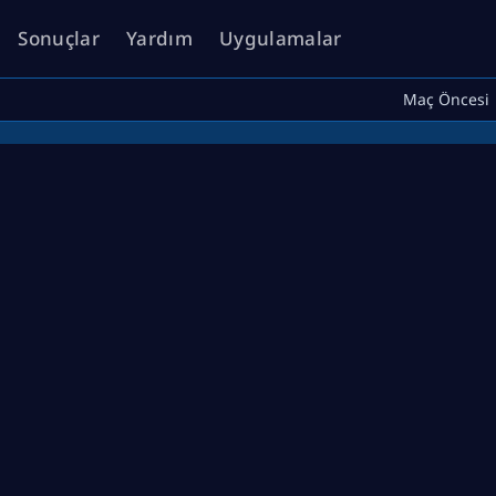
Sonuçlar
Yardım
Uygulamalar
Maç Öncesi