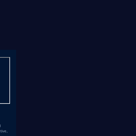
s
d
tive,