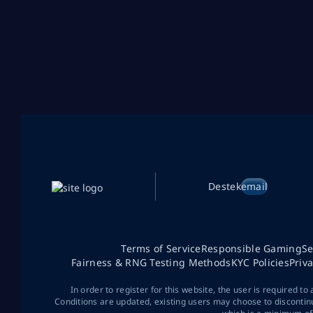
Destek
email
Terms of Service
Responsible Gaming
Se
Fairness & RNG Testing Methods
KYC Policies
Priv
In order to register for this website, the user is required to
Conditions are updated, existing users may choose to discontin