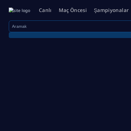
Canlı
Maç Öncesi
Şampiyonalar