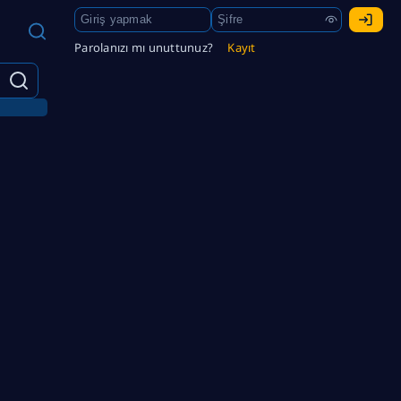
Parolanızı mı unuttunuz?
Kayıt