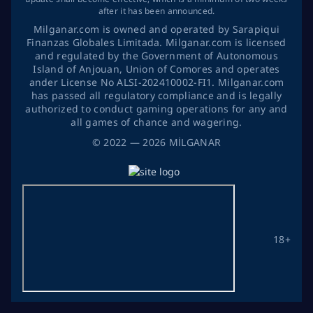
after it has been announced.
Milganar.com is owned and operated by Sarapiqui
Finanzas Globales Limitada. Milganar.com is licensed
and regulated by the Government of Autonomous
Island of Anjouan, Union of Comores and operates
ander License No ALSI-202410002-FI1. Milganar.com
has passed all regulatory compliance and is legally
authorized to conduct gaming operations for any and
all games of chance and wagering.
©
2022
— 2026
MİLGANAR
18+