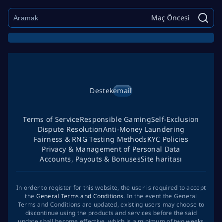
Maç Öncesi
Destek
email
Terms of Service
Responsible Gaming
Self-Exclusion
Dispute Resolution
Anti-Money Laundering
Fairness & RNG Testing Methods
KYC Policies
Privacy & Management of Personal Data
Accounts, Payouts & Bonuses
Site haritası
In order to register for this website, the user is required to accept
the
General Terms and Conditions
. In the event the General
Terms and Conditions are updated, existing users may choose to
discontinue using the products and services before the said
update shall become effective, which is a minimum of two weeks