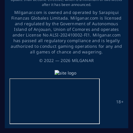
after it has been announced.
Milganar.com is owned and operated by Sarapiqui
Finanzas Globales Limitada. Milganar.com is licensed
and regulated by the Government of Autonomous
Island of Anjouan, Union of Comores and operates
ander License No ALSI-202410002-FI1. Milganar.com
has passed all regulatory compliance and is legally
authorized to conduct gaming operations for any and
all games of chance and wagering.
©
2022
— 2026
MİLGANAR
18+