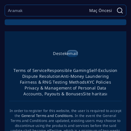
Maç Öncesi
Destek
email
Terms of Service
Responsible Gaming
Self-Exclusion
Dispute Resolution
Anti-Money Laundering
Fairness & RNG Testing Methods
KYC Policies
Privacy & Management of Personal Data
Accounts, Payouts & Bonuses
Site haritası
In order to register for this website, the user is required to accept
the
General Terms and Conditions
. In the event the General
Terms and Conditions are updated, existing users may choose to
discontinue using the products and services before the said
update shall become effective, which is a minimum of two weeks