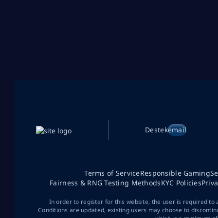
Destek
email
Terms of Service
Responsible Gaming
Se
Fairness & RNG Testing Methods
KYC Policies
Priv
In order to register for this website, the user is required to
Conditions are updated, existing users may choose to discontin