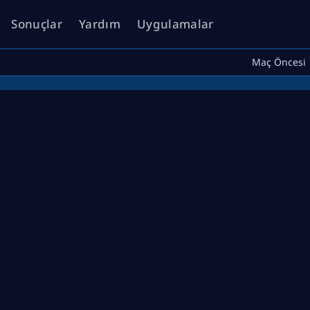
Sonuçlar
Yardım
Uygulamalar
Maç Öncesi