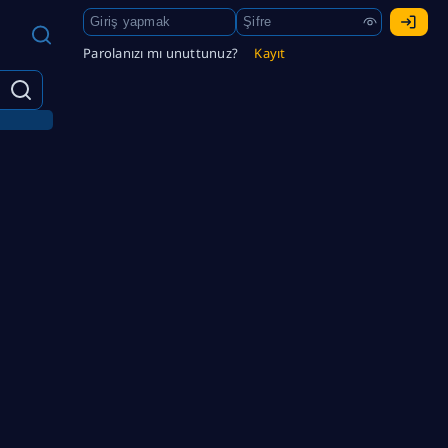
Parolanızı mı unuttunuz?
Kayıt