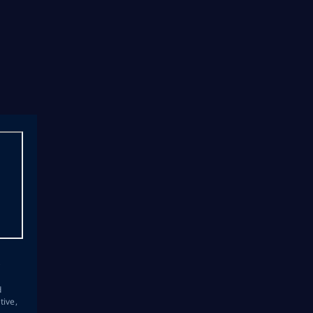
s
d
tive,