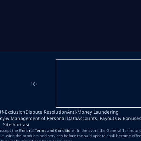
18+
lf-Exclusion
Dispute Resolution
Anti-Money Laundering
acy & Management of Personal Data
Accounts, Payouts & Bonuse
Site haritası
 accept the
General Terms and Conditions
. In the event the General Terms an
ue using the products and services before the said update shall become effec