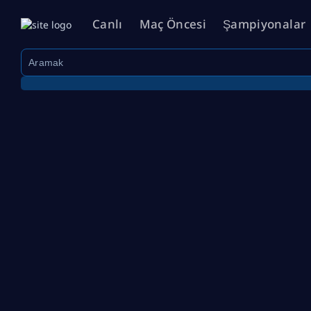
Canlı
Maç Öncesi
Şampiyonalar