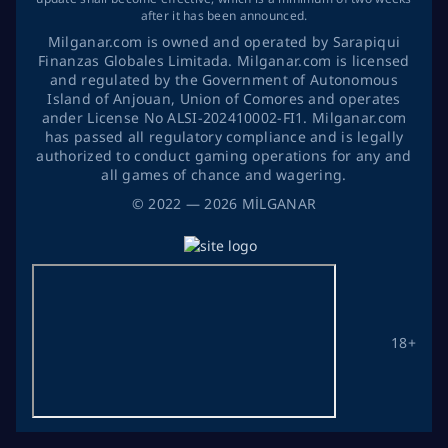
after it has been announced.
Milganar.com is owned and operated by Sarapiqui
Finanzas Globales Limitada. Milganar.com is licensed
and regulated by the Government of Autonomous
Island of Anjouan, Union of Comores and operates
ander License No ALSI-202410002-FI1. Milganar.com
has passed all regulatory compliance and is legally
authorized to conduct gaming operations for any and
all games of chance and wagering.
©
2022
— 2026
MİLGANAR
18+