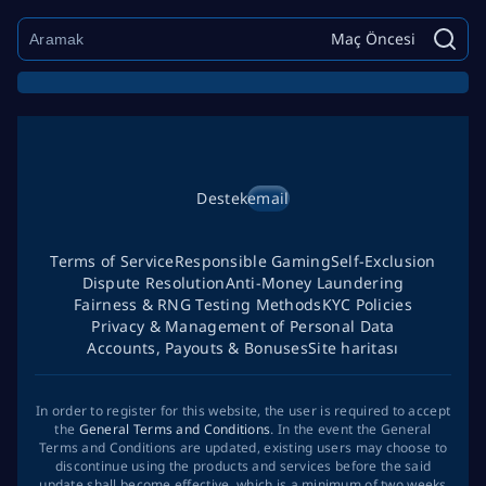
Maç Öncesi
Destek
email
Terms of Service
Responsible Gaming
Self-Exclusion
Dispute Resolution
Anti-Money Laundering
Fairness & RNG Testing Methods
KYC Policies
Privacy & Management of Personal Data
Accounts, Payouts & Bonuses
Site haritası
In order to register for this website, the user is required to accept
the
General Terms and Conditions
. In the event the General
Terms and Conditions are updated, existing users may choose to
discontinue using the products and services before the said
update shall become effective, which is a minimum of two weeks