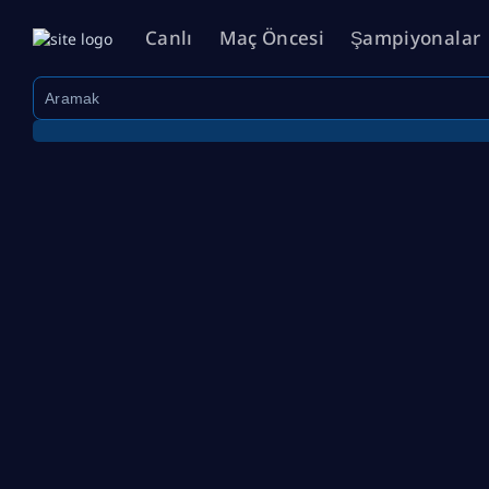
Canlı
Maç Öncesi
Şampiyonalar