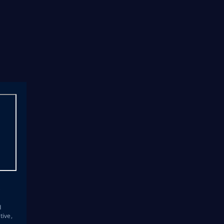
s
d
tive,