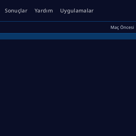
Sonuçlar
Yardım
Uygulamalar
Maç Öncesi