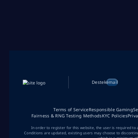
Destek
email
Terms of Service
Responsible Gaming
Se
Fairness & RNG Testing Methods
KYC Policies
Priv
In order to register for this website, the user is required to
Conditions are updated, existing users may choose to discontin