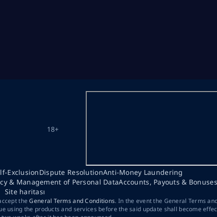
18+
lf-Exclusion
Dispute Resolution
Anti-Money Laundering
acy & Management of Personal Data
Accounts, Payouts & Bonuse
Site haritası
 accept the
General Terms and Conditions
. In the event the General Terms an
ue using the products and services before the said update shall become effec