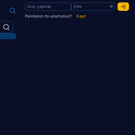
Parolanızı mı unuttunuz?
Kayıt