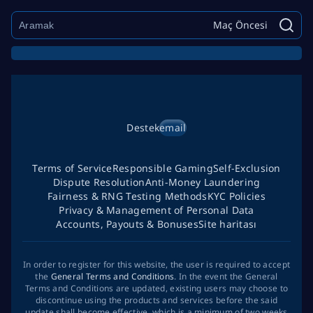
Maç Öncesi
Destek
email
Terms of Service
Responsible Gaming
Self-Exclusion
Dispute Resolution
Anti-Money Laundering
Fairness & RNG Testing Methods
KYC Policies
Privacy & Management of Personal Data
Accounts, Payouts & Bonuses
Site haritası
In order to register for this website, the user is required to accept
the
General Terms and Conditions
. In the event the General
Terms and Conditions are updated, existing users may choose to
discontinue using the products and services before the said
update shall become effective, which is a minimum of two weeks