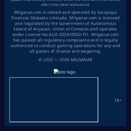
after it has been announced.
Milganar.com is owned and operated by Sarapiqui
Finanzas Globales Limitada. Milganar.com is licensed
and regulated by the Government of Autonomous
Island of Anjouan, Union of Comores and operates
ander License No ALSI-202410002-FI1. Milganar.com
has passed all regulatory compliance and is legally
authorized to conduct gaming operations for any and
all games of chance and wagering.
©
2022
— 2026
MİLGANAR
18+