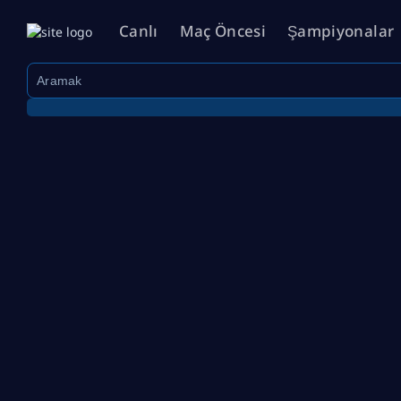
Canlı
Maç Öncesi
Şampiyonalar