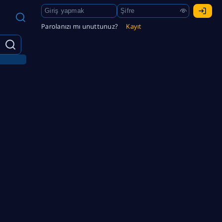
Parolanızı mı unuttunuz?
Kayıt