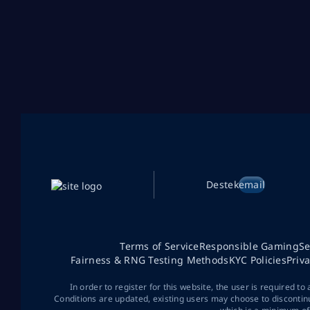
Destek
email
Terms of Service
Responsible Gaming
Se
Fairness & RNG Testing Methods
KYC Policies
Priv
In order to register for this website, the user is required to
Conditions are updated, existing users may choose to discontin