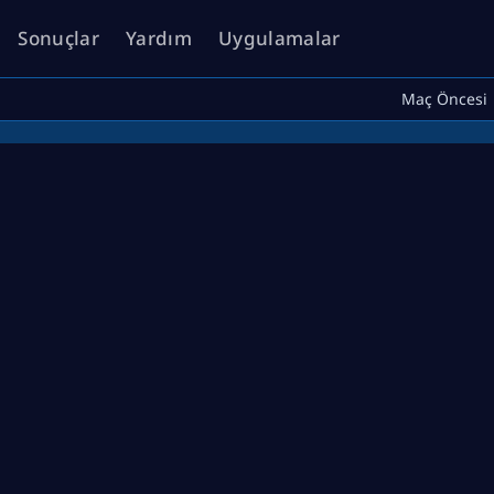
Sonuçlar
Yardım
Uygulamalar
Maç Öncesi