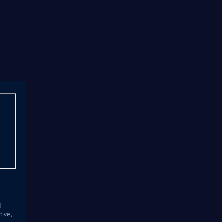
s
d
tive,