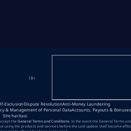
18+
lf-Exclusion
Dispute Resolution
Anti-Money Laundering
acy & Management of Personal Data
Accounts, Payouts & Bonuse
Site haritası
 accept the
General Terms and Conditions
. In the event the General Terms an
ue using the products and services before the said update shall become effec