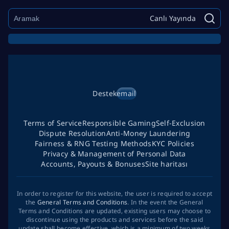
Canlı Yayında
Destek
email
Terms of Service
Responsible Gaming
Self-Exclusion
Dispute Resolution
Anti-Money Laundering
Fairness & RNG Testing Methods
KYC Policies
Privacy & Management of Personal Data
Accounts, Payouts & Bonuses
Site haritası
In order to register for this website, the user is required to accept
the
General Terms and Conditions
. In the event the General
Terms and Conditions are updated, existing users may choose to
discontinue using the products and services before the said
update shall become effective, which is a minimum of two weeks