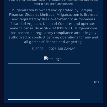
after it has been announced.
Milganar.com is owned and operated by Sarapiqui
Finanzas Globales Limitada. Milganar.com is licensed
and regulated by the Government of Autonomous
Island of Anjouan, Union of Comores and operates
ander License No ALSI-202410002-FI1. Milganar.com
has passed all regulatory compliance and is legally
authorized to conduct gaming operations for any and
all games of chance and wagering.
©
2022
— 2026
MİLGANAR
18+