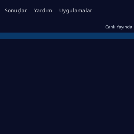
Sonuçlar
Yardım
Uygulamalar
Canlı Yayında