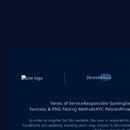
Destek
email
Terms of Service
Responsible Gaming
Se
Fairness & RNG Testing Methods
KYC Policies
Priv
In order to register for this website, the user is required to
Conditions are updated, existing users may choose to discontin