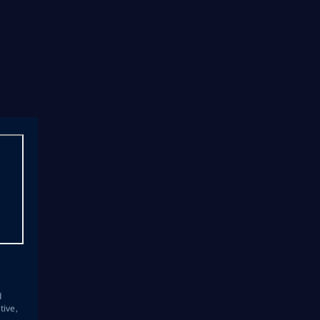
s
d
tive,