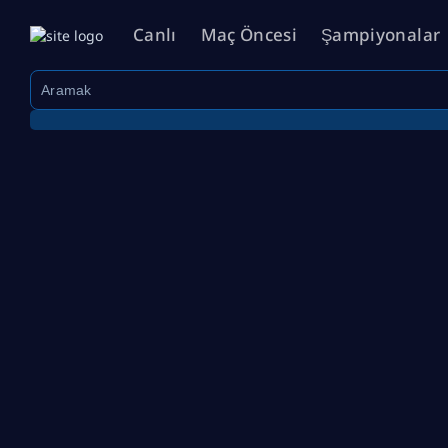
Canlı
Maç Öncesi
Şampiyonalar