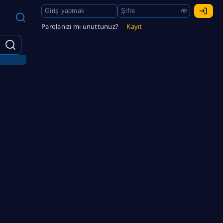
Parolanızı mı unuttunuz?
Kayıt