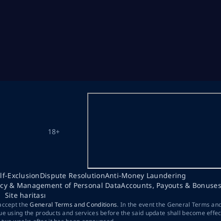
18+
lf-Exclusion
Dispute Resolution
Anti-Money Laundering
acy & Management of Personal Data
Accounts, Payouts & Bonuse
Site haritası
 accept the
General Terms and Conditions
. In the event the General Terms an
ue using the products and services before the said update shall become effec