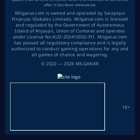
after it has been announced.
Milganar.com is owned and operated by Sarapiqui
Finanzas Globales Limitada. Milganar.com is licensed
and regulated by the Government of Autonomous
Island of Anjouan, Union of Comores and operates
ander License No ALSI-202410002-FI1. Milganar.com
has passed all regulatory compliance and is legally
authorized to conduct gaming operations for any and
all games of chance and wagering.
©
2022
— 2026
MİLGANAR
18+