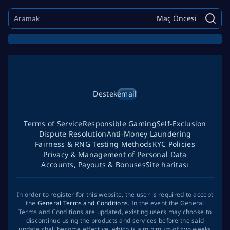
Maç Öncesi
Destek
email
Terms of Service
Responsible Gaming
Self-Exclusion
Dispute Resolution
Anti-Money Laundering
Fairness & RNG Testing Methods
KYC Policies
Privacy & Management of Personal Data
Accounts, Payouts & Bonuses
Site haritası
In order to register for this website, the user is required to accept
the
General Terms and Conditions
. In the event the General
Terms and Conditions are updated, existing users may choose to
discontinue using the products and services before the said
update shall become effective, which is a minimum of two weeks