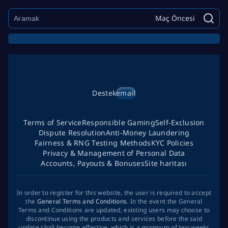
Maç Öncesi
Destek
email
Terms of Service
Responsible Gaming
Self-Exclusion
Dispute Resolution
Anti-Money Laundering
Fairness & RNG Testing Methods
KYC Policies
Privacy & Management of Personal Data
Accounts, Payouts & Bonuses
Site haritası
In order to register for this website, the user is required to accept
the
General Terms and Conditions
. In the event the General
Terms and Conditions are updated, existing users may choose to
discontinue using the products and services before the said
update shall become effective, which is a minimum of two weeks