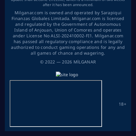
after it has been announced.
Milganar.com is owned and operated by Sarapiqui
Finanzas Globales Limitada. Milganar.com is licensed
and regulated by the Government of Autonomous
Island of Anjouan, Union of Comores and operates
ander License No ALSI-202410002-FI1. Milganar.com
has passed all regulatory compliance and is legally
authorized to conduct gaming operations for any and
all games of chance and wagering.
©
2022
— 2026
MİLGANAR
18+