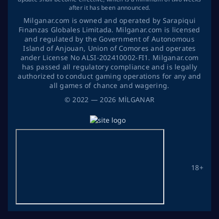
after it has been announced.
Milganar.com is owned and operated by Sarapiqui
Finanzas Globales Limitada. Milganar.com is licensed
and regulated by the Government of Autonomous
Island of Anjouan, Union of Comores and operates
ander License No ALSI-202410002-FI1. Milganar.com
has passed all regulatory compliance and is legally
authorized to conduct gaming operations for any and
all games of chance and wagering.
©
2022
— 2026
MİLGANAR
18+