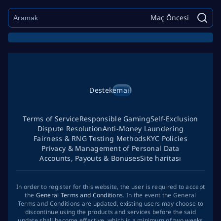
Maç Öncesi
Destek
email
Terms of Service
Responsible Gaming
Self-Exclusion
Dispute Resolution
Anti-Money Laundering
Fairness & RNG Testing Methods
KYC Policies
Privacy & Management of Personal Data
Accounts, Payouts & Bonuses
Site haritası
In order to register for this website, the user is required to accept
the
General Terms and Conditions
. In the event the General
Terms and Conditions are updated, existing users may choose to
discontinue using the products and services before the said
update shall become effective, which is a minimum of two weeks