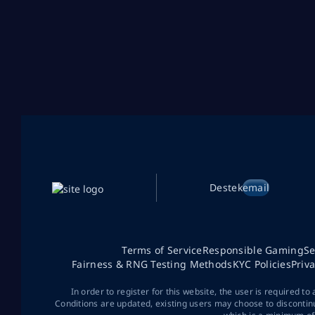
Destek
email
Terms of Service
Responsible Gaming
Se
Fairness & RNG Testing Methods
KYC Policies
Priv
In order to register for this website, the user is required to
Conditions are updated, existing users may choose to discontin