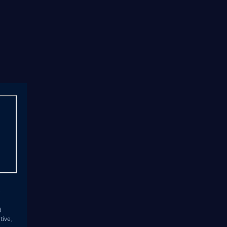
s
d
tive,