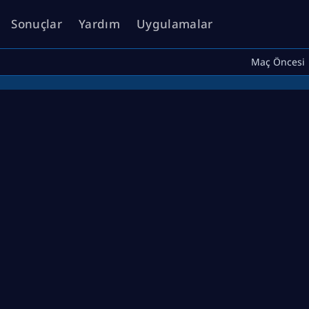
Sonuçlar
Yardım
Uygulamalar
Maç Öncesi