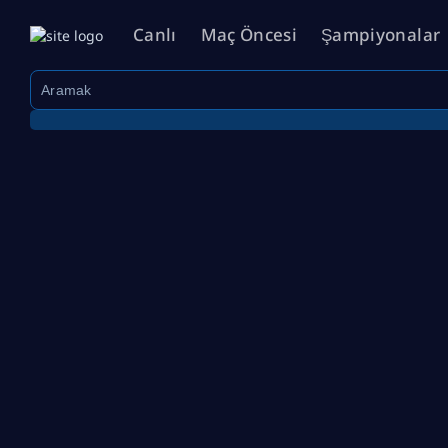
Canlı
Maç Öncesi
Şampiyonalar