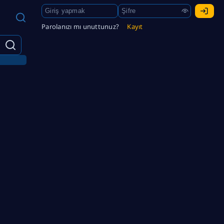
Parolanızı mı unuttunuz?
Kayıt