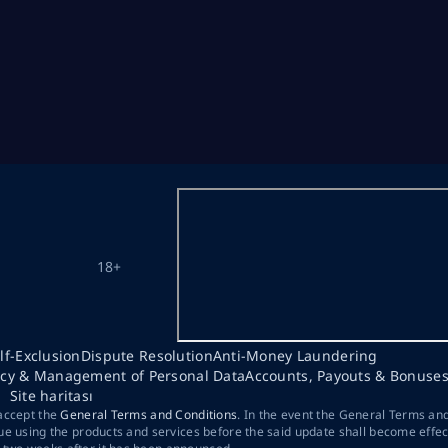
18+
lf-Exclusion
Dispute Resolution
Anti-Money Laundering
acy & Management of Personal Data
Accounts, Payouts & Bonuse
Site haritası
 accept the
General Terms and Conditions
. In the event the General Terms an
ue using the products and services before the said update shall become effec