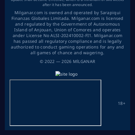
after it has been announced.
Milganar.com is owned and operated by Sarapiqui
Finanzas Globales Limitada. Milganar.com is licensed
and regulated by the Government of Autonomous
Island of Anjouan, Union of Comores and operates
ander License No ALSI-202410002-FI1. Milganar.com
has passed all regulatory compliance and is legally
authorized to conduct gaming operations for any and
all games of chance and wagering.
©
2022
— 2026
MİLGANAR
18+