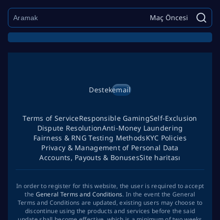
Maç Öncesi
Destek
email
Terms of Service
Responsible Gaming
Self-Exclusion
Dispute Resolution
Anti-Money Laundering
Fairness & RNG Testing Methods
KYC Policies
Privacy & Management of Personal Data
Accounts, Payouts & Bonuses
Site haritası
In order to register for this website, the user is required to accept
the
General Terms and Conditions
. In the event the General
Terms and Conditions are updated, existing users may choose to
discontinue using the products and services before the said
update shall become effective, which is a minimum of two weeks