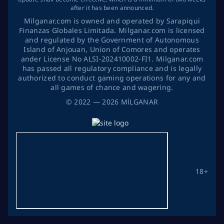
after it has been announced.
Milganar.com is owned and operated by Sarapiqui
Finanzas Globales Limitada. Milganar.com is licensed
and regulated by the Government of Autonomous
Island of Anjouan, Union of Comores and operates
ander License No ALSI-202410002-FI1. Milganar.com
has passed all regulatory compliance and is legally
authorized to conduct gaming operations for any and
all games of chance and wagering.
©
2022
— 2026
MİLGANAR
18+