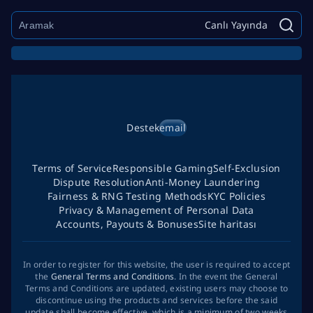
Canlı Yayında
Destek
email
Terms of Service
Responsible Gaming
Self-Exclusion
Dispute Resolution
Anti-Money Laundering
Fairness & RNG Testing Methods
KYC Policies
Privacy & Management of Personal Data
Accounts, Payouts & Bonuses
Site haritası
In order to register for this website, the user is required to accept
the
General Terms and Conditions
. In the event the General
Terms and Conditions are updated, existing users may choose to
discontinue using the products and services before the said
update shall become effective, which is a minimum of two weeks