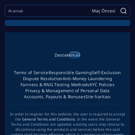
Maç Öncesi
Destek
email
Terms of Service
Responsible Gaming
Self-Exclusion
Dispute Resolution
Anti-Money Laundering
Fairness & RNG Testing Methods
KYC Policies
Privacy & Management of Personal Data
Accounts, Payouts & Bonuses
Site haritası
In order to register for this website, the user is required to accept
the
General Terms and Conditions
. In the event the General
Terms and Conditions are updated, existing users may choose to
discontinue using the products and services before the said
update shall become effective, which is a minimum of two weeks