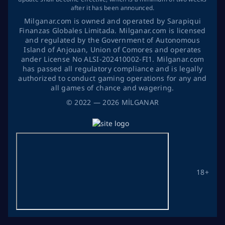
after it has been announced.
Milganar.com is owned and operated by Sarapiqui
Finanzas Globales Limitada. Milganar.com is licensed
and regulated by the Government of Autonomous
Island of Anjouan, Union of Comores and operates
ander License No ALSI-202410002-FI1. Milganar.com
has passed all regulatory compliance and is legally
authorized to conduct gaming operations for any and
all games of chance and wagering.
©
2022
— 2026
MİLGANAR
18+