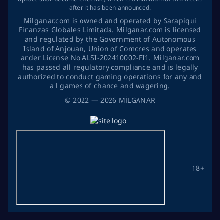
after it has been announced.
Milganar.com is owned and operated by Sarapiqui
Finanzas Globales Limitada. Milganar.com is licensed
and regulated by the Government of Autonomous
Island of Anjouan, Union of Comores and operates
ander License No ALSI-202410002-FI1. Milganar.com
has passed all regulatory compliance and is legally
authorized to conduct gaming operations for any and
all games of chance and wagering.
©
2022
— 2026
MİLGANAR
18+