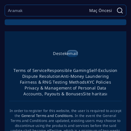
Maç Öncesi
Destek
email
Terms of Service
Responsible Gaming
Self-Exclusion
Dispute Resolution
Anti-Money Laundering
Fairness & RNG Testing Methods
KYC Policies
Privacy & Management of Personal Data
Accounts, Payouts & Bonuses
Site haritası
In order to register for this website, the user is required to accept
the
General Terms and Conditions
. In the event the General
Terms and Conditions are updated, existing users may choose to
discontinue using the products and services before the said
update shall become effective, which is a minimum of two weeks