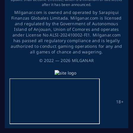
after it has been announced.
Milganar.com is owned and operated by Sarapiqui
Finanzas Globales Limitada. Milganar.com is licensed
and regulated by the Government of Autonomous
Island of Anjouan, Union of Comores and operates
ander License No ALSI-202410002-FI1. Milganar.com
has passed all regulatory compliance and is legally
authorized to conduct gaming operations for any and
all games of chance and wagering.
©
2022
— 2026
MİLGANAR
18+