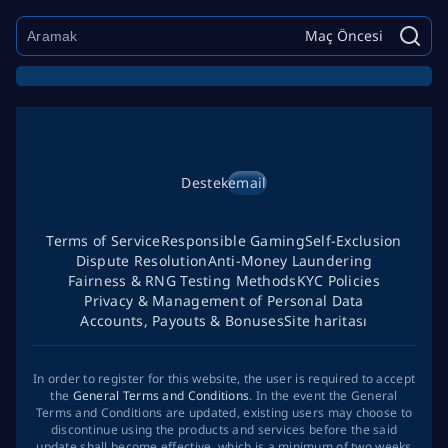
Maç Öncesi
Destek
email
Terms of Service
Responsible Gaming
Self-Exclusion
Dispute Resolution
Anti-Money Laundering
Fairness & RNG Testing Methods
KYC Policies
Privacy & Management of Personal Data
Accounts, Payouts & Bonuses
Site haritası
In order to register for this website, the user is required to accept
the
General Terms and Conditions
. In the event the General
Terms and Conditions are updated, existing users may choose to
discontinue using the products and services before the said
update shall become effective, which is a minimum of two weeks