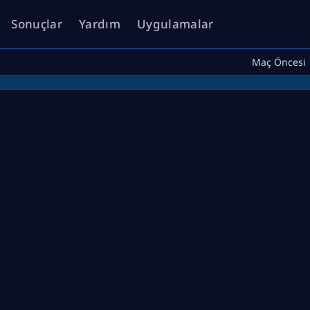
Sonuçlar
Yardım
Uygulamalar
Maç Öncesi