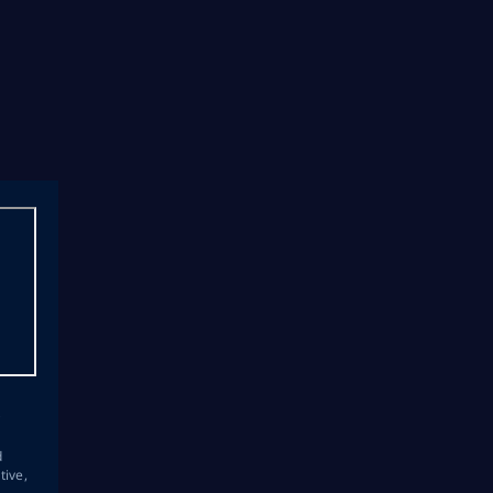
s
d
tive,