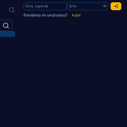
Parolanızı mı unuttunuz?
Kayıt