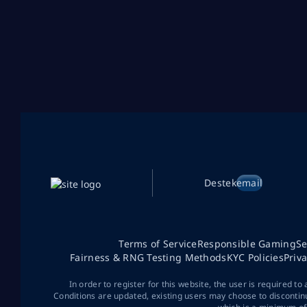
Destek
email
Terms of Service
Responsible Gaming
Se
Fairness & RNG Testing Methods
KYC Policies
Priv
In order to register for this website, the user is required to
Conditions are updated, existing users may choose to discontin