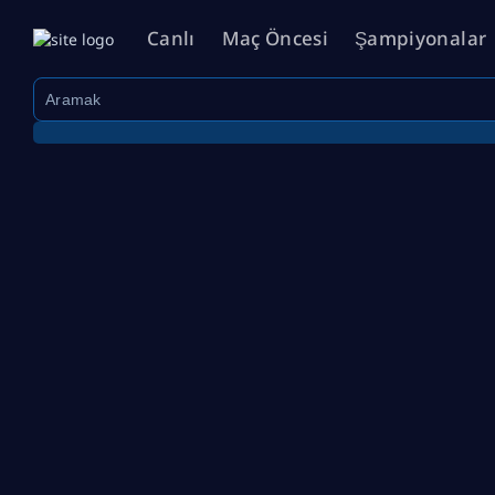
Canlı
Maç Öncesi
Şampiyonalar