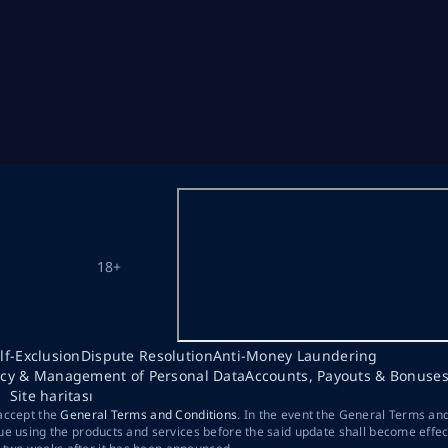
18+
lf-Exclusion
Dispute Resolution
Anti-Money Laundering
acy & Management of Personal Data
Accounts, Payouts & Bonuse
Site haritası
 accept the
General Terms and Conditions
. In the event the General Terms an
ue using the products and services before the said update shall become effec