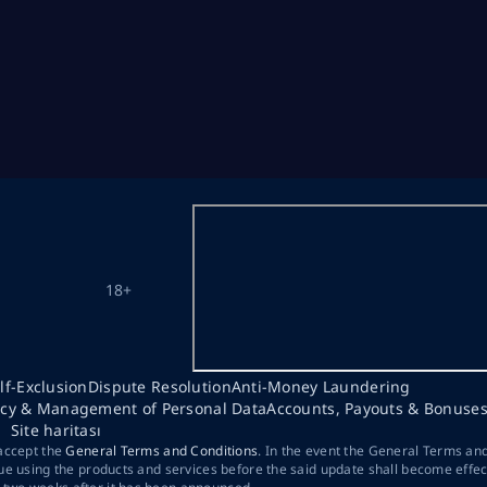
18+
lf-Exclusion
Dispute Resolution
Anti-Money Laundering
acy & Management of Personal Data
Accounts, Payouts & Bonuse
Site haritası
 accept the
General Terms and Conditions
. In the event the General Terms an
ue using the products and services before the said update shall become effec