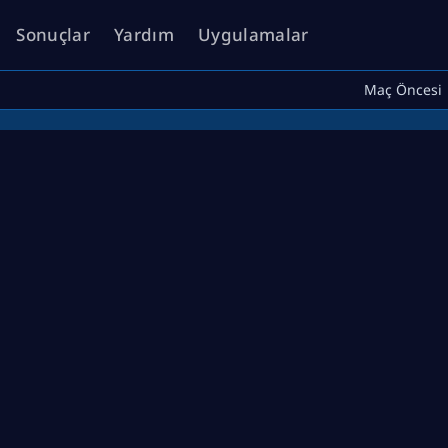
Sonuçlar
Yardım
Uygulamalar
Maç Öncesi