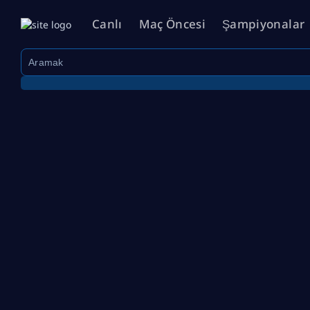
Canlı
Maç Öncesi
Şampiyonalar