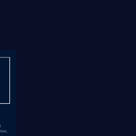
s
d
tive,