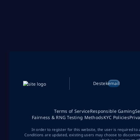
Destek
email
Terms of Service
Responsible Gaming
Se
Fairness & RNG Testing Methods
KYC Policies
Priv
In order to register for this website, the user is required to
Conditions are updated, existing users may choose to discontin