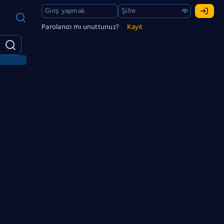
Parolanızı mı unuttunuz?
Kayıt