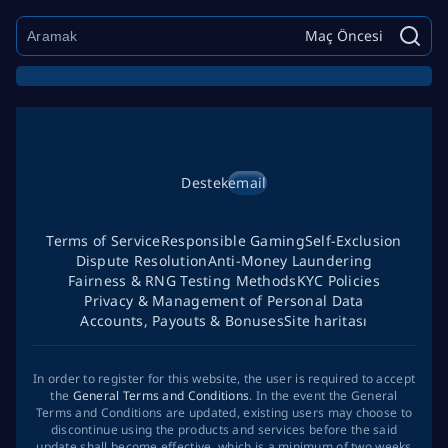
Maç Öncesi
Destek
email
Terms of Service
Responsible Gaming
Self-Exclusion
Dispute Resolution
Anti-Money Laundering
Fairness & RNG Testing Methods
KYC Policies
Privacy & Management of Personal Data
Accounts, Payouts & Bonuses
Site haritası
In order to register for this website, the user is required to accept
the
General Terms and Conditions
. In the event the General
Terms and Conditions are updated, existing users may choose to
discontinue using the products and services before the said
update shall become effective, which is a minimum of two weeks