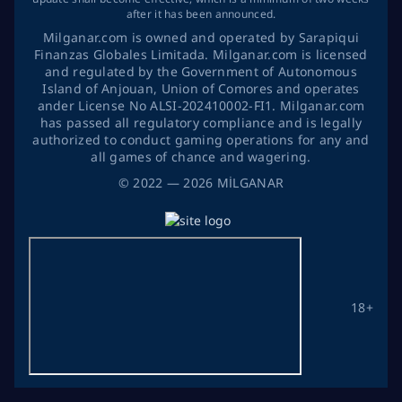
after it has been announced.
Milganar.com is owned and operated by Sarapiqui
Finanzas Globales Limitada. Milganar.com is licensed
and regulated by the Government of Autonomous
Island of Anjouan, Union of Comores and operates
ander License No ALSI-202410002-FI1. Milganar.com
has passed all regulatory compliance and is legally
authorized to conduct gaming operations for any and
all games of chance and wagering.
©
2022
— 2026
MİLGANAR
18+