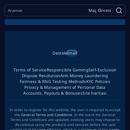
Maç Öncesi
Destek
email
Terms of Service
Responsible Gaming
Self-Exclusion
Dispute Resolution
Anti-Money Laundering
Fairness & RNG Testing Methods
KYC Policies
Privacy & Management of Personal Data
Accounts, Payouts & Bonuses
Site haritası
In order to register for this website, the user is required to accept
the
General Terms and Conditions
. In the event the General
Terms and Conditions are updated, existing users may choose to
discontinue using the products and services before the said
update shall become effective, which is a minimum of two weeks