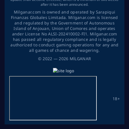
after it has been announced.
Milganar.com is owned and operated by Sarapiqui
Finanzas Globales Limitada. Milganar.com is licensed
and regulated by the Government of Autonomous
Island of Anjouan, Union of Comores and operates
ander License No ALSI-202410002-FI1. Milganar.com
has passed all regulatory compliance and is legally
authorized to conduct gaming operations for any and
all games of chance and wagering.
©
2022
— 2026
MİLGANAR
18+