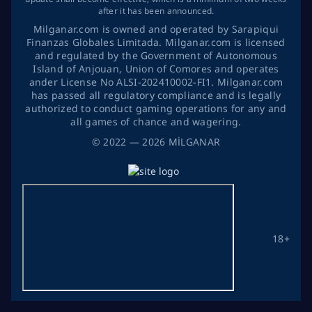
after it has been announced.
Milganar.com is owned and operated by Sarapiqui
Finanzas Globales Limitada. Milganar.com is licensed
and regulated by the Government of Autonomous
Island of Anjouan, Union of Comores and operates
ander License No ALSI-202410002-FI1. Milganar.com
has passed all regulatory compliance and is legally
authorized to conduct gaming operations for any and
all games of chance and wagering.
©
2022
— 2026
MİLGANAR
18+