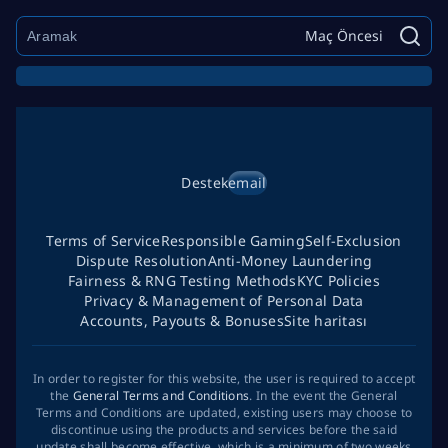
Maç Öncesi
Destek
email
Terms of Service
Responsible Gaming
Self-Exclusion
Dispute Resolution
Anti-Money Laundering
Fairness & RNG Testing Methods
KYC Policies
Privacy & Management of Personal Data
Accounts, Payouts & Bonuses
Site haritası
In order to register for this website, the user is required to accept
the
General Terms and Conditions
. In the event the General
Terms and Conditions are updated, existing users may choose to
discontinue using the products and services before the said
update shall become effective, which is a minimum of two weeks