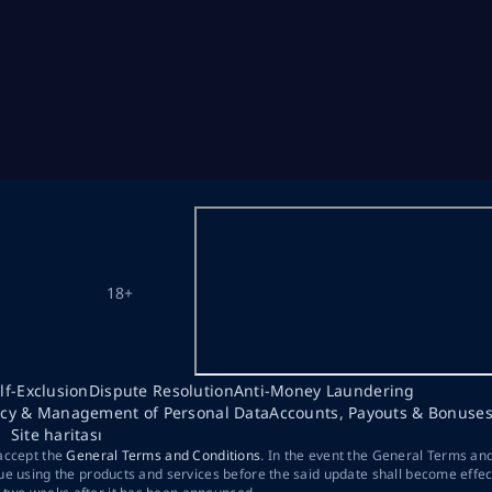
18+
lf-Exclusion
Dispute Resolution
Anti-Money Laundering
acy & Management of Personal Data
Accounts, Payouts & Bonuse
Site haritası
 accept the
General Terms and Conditions
. In the event the General Terms an
ue using the products and services before the said update shall become effec