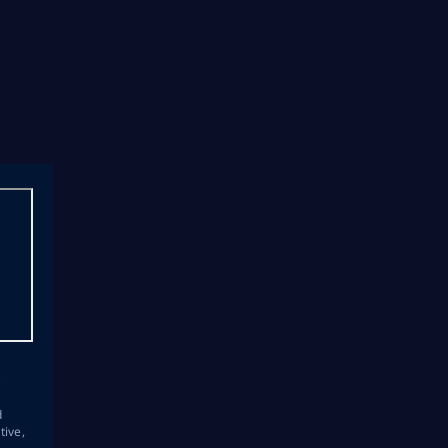
s
d
tive,