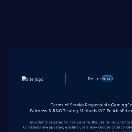
Destek
email
Terms of Service
Responsible Gaming
Se
Fairness & RNG Testing Methods
KYC Policies
Priv
In order to register for this website, the user is required to
Conditions are updated, existing users may choose to discontin