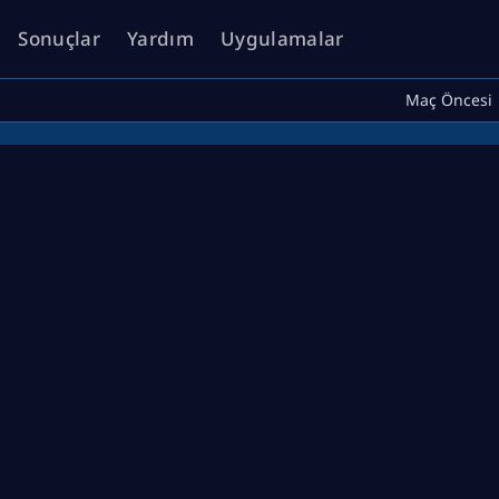
Sonuçlar
Yardım
Uygulamalar
Maç Öncesi