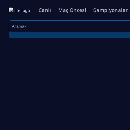
Canlı
Maç Öncesi
Şampiyonalar