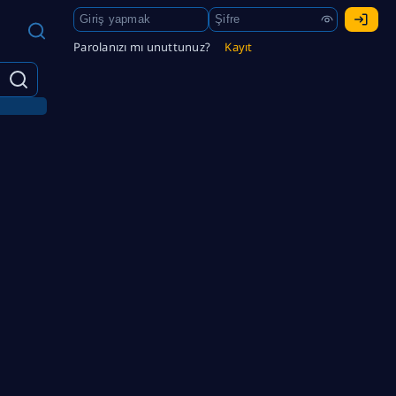
Parolanızı mı unuttunuz?
Kayıt