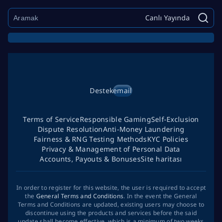
Canlı Yayında
Destek
email
Terms of Service
Responsible Gaming
Self-Exclusion
Dispute Resolution
Anti-Money Laundering
Fairness & RNG Testing Methods
KYC Policies
Privacy & Management of Personal Data
Accounts, Payouts & Bonuses
Site haritası
In order to register for this website, the user is required to accept
the
General Terms and Conditions
. In the event the General
Terms and Conditions are updated, existing users may choose to
discontinue using the products and services before the said
update shall become effective, which is a minimum of two weeks