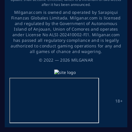
after it has been announced.
Milganar.com is owned and operated by Sarapiqui
Finanzas Globales Limitada. Milganar.com is licensed
and regulated by the Government of Autonomous
Island of Anjouan, Union of Comores and operates
ander License No ALSI-202410002-FI1. Milganar.com
has passed all regulatory compliance and is legally
authorized to conduct gaming operations for any and
all games of chance and wagering.
©
2022
— 2026
MİLGANAR
18+