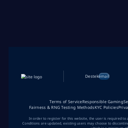
Destek
email
Terms of Service
Responsible Gaming
Se
Fairness & RNG Testing Methods
KYC Policies
Priv
In order to register for this website, the user is required to
Conditions are updated, existing users may choose to discontin