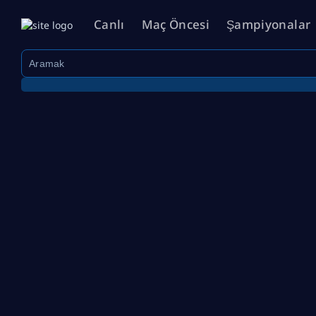
Canlı
Maç Öncesi
Şampiyonalar