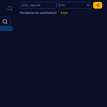
Parolanızı mı unuttunuz?
Kayıt