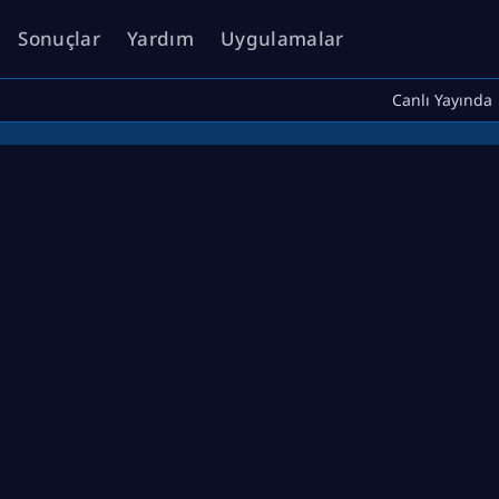
Sonuçlar
Yardım
Uygulamalar
Canlı Yayında