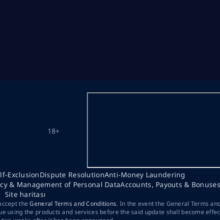
18+
lf-Exclusion
Dispute Resolution
Anti-Money Laundering
acy & Management of Personal Data
Accounts, Payouts & Bonuse
Site haritası
 accept the
General Terms and Conditions
. In the event the General Terms an
ue using the products and services before the said update shall become effec