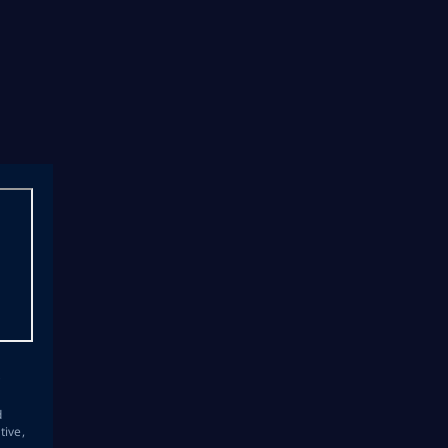
s
d
tive,