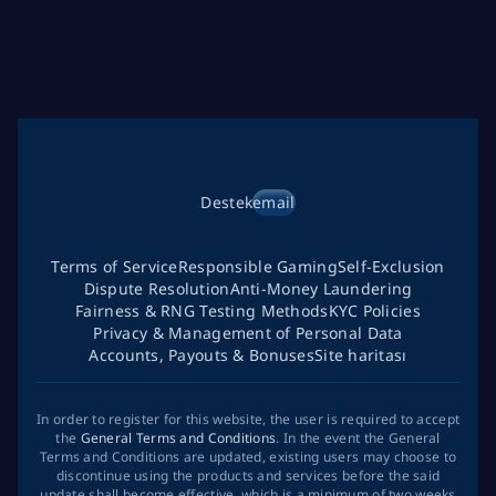
Destek
email
Terms of Service
Responsible Gaming
Self-Exclusion
Dispute Resolution
Anti-Money Laundering
Fairness & RNG Testing Methods
KYC Policies
Privacy & Management of Personal Data
Accounts, Payouts & Bonuses
Site haritası
In order to register for this website, the user is required to accept
the
General Terms and Conditions
. In the event the General
Terms and Conditions are updated, existing users may choose to
discontinue using the products and services before the said
update shall become effective, which is a minimum of two weeks