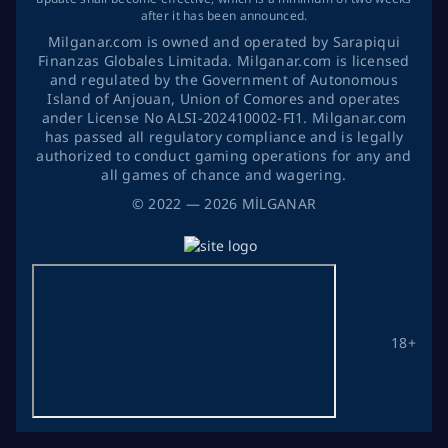
after it has been announced.
Milganar.com is owned and operated by Sarapiqui
Finanzas Globales Limitada. Milganar.com is licensed
and regulated by the Government of Autonomous
Island of Anjouan, Union of Comores and operates
ander License No ALSI-202410002-FI1. Milganar.com
has passed all regulatory compliance and is legally
authorized to conduct gaming operations for any and
all games of chance and wagering.
©
2022
— 2026
MİLGANAR
18+