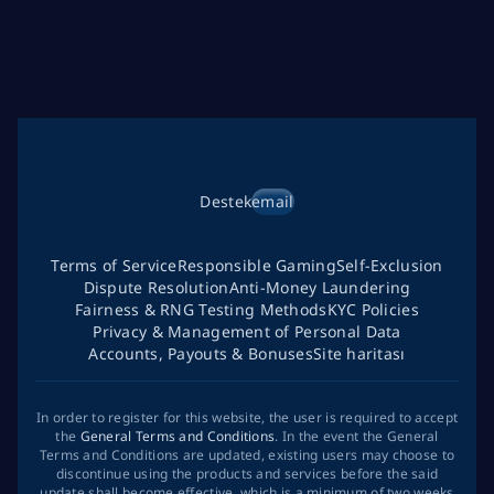
Destek
email
Terms of Service
Responsible Gaming
Self-Exclusion
Dispute Resolution
Anti-Money Laundering
Fairness & RNG Testing Methods
KYC Policies
Privacy & Management of Personal Data
Accounts, Payouts & Bonuses
Site haritası
In order to register for this website, the user is required to accept
the
General Terms and Conditions
. In the event the General
Terms and Conditions are updated, existing users may choose to
discontinue using the products and services before the said
update shall become effective, which is a minimum of two weeks