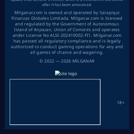
after it has been announced.
Milganar.com is owned and operated by Sarapiqui
Finanzas Globales Limitada. Milganar.com is licensed
and regulated by the Government of Autonomous
Island of Anjouan, Union of Comores and operates
ander License No ALSI-202410002-FI1. Milganar.com
has passed all regulatory compliance and is legally
authorized to conduct gaming operations for any and
all games of chance and wagering.
©
2022
— 2026
MİLGANAR
18+