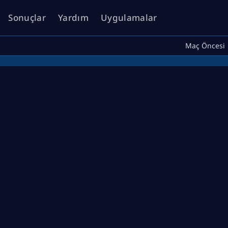
Sonuçlar
Yardım
Uygulamalar
Maç Öncesi