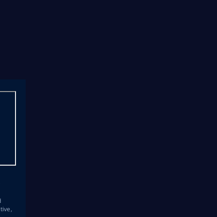
s
d
tive,