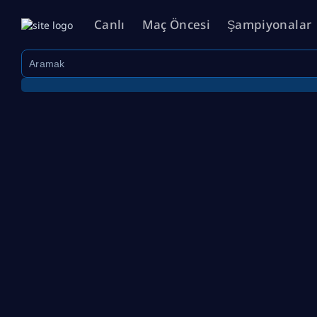
Canlı
Maç Öncesi
Şampiyonalar