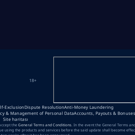
18+
lf-Exclusion
Dispute Resolution
Anti-Money Laundering
acy & Management of Personal Data
Accounts, Payouts & Bonuse
Site haritası
 accept the
General Terms and Conditions
. In the event the General Terms an
ue using the products and services before the said update shall become effec