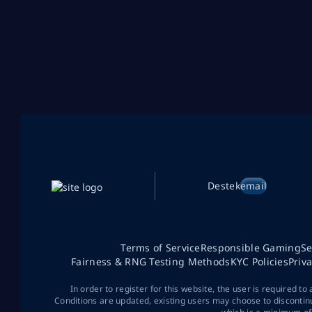
Destek
email
Terms of Service
Responsible Gaming
Se
Fairness & RNG Testing Methods
KYC Policies
Priv
In order to register for this website, the user is required to
Conditions are updated, existing users may choose to discontin