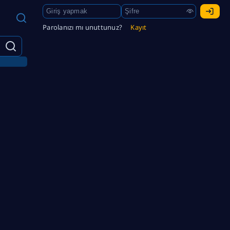
Parolanızı mı unuttunuz?
Kayıt