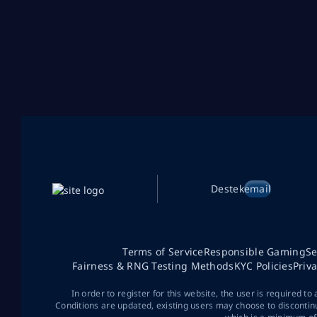
Destek
email
Terms of Service
Responsible Gaming
Se
Fairness & RNG Testing Methods
KYC Policies
Priv
In order to register for this website, the user is required to
Conditions are updated, existing users may choose to discontin