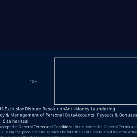
18+
lf-Exclusion
Dispute Resolution
Anti-Money Laundering
acy & Management of Personal Data
Accounts, Payouts & Bonuse
Site haritası
 accept the
General Terms and Conditions
. In the event the General Terms an
ue using the products and services before the said update shall become effec