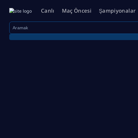
Canlı
Maç Öncesi
Şampiyonalar