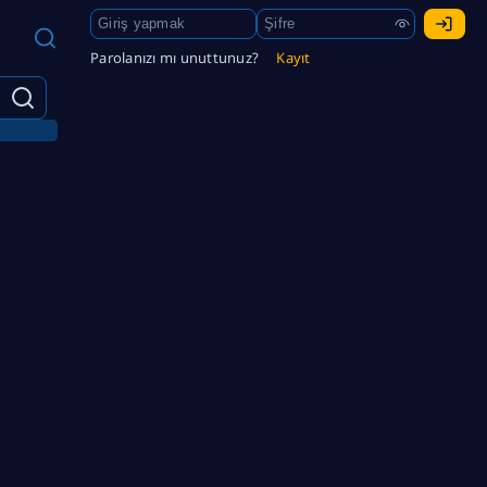
Parolanızı mı unuttunuz?
Kayıt