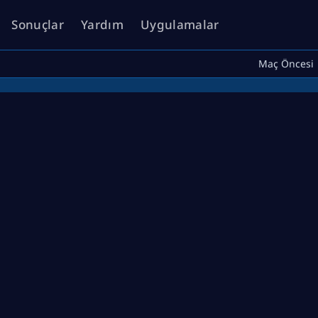
Sonuçlar
Yardım
Uygulamalar
Maç Öncesi