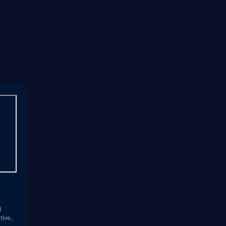
s
d
tive,