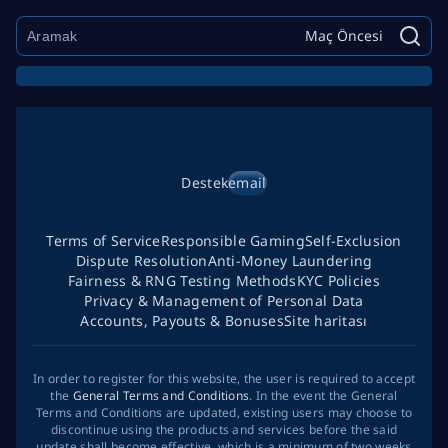
Maç Öncesi
Destek
email
Terms of Service
Responsible Gaming
Self-Exclusion
Dispute Resolution
Anti-Money Laundering
Fairness & RNG Testing Methods
KYC Policies
Privacy & Management of Personal Data
Accounts, Payouts & Bonuses
Site haritası
In order to register for this website, the user is required to accept
the
General Terms and Conditions
. In the event the General
Terms and Conditions are updated, existing users may choose to
discontinue using the products and services before the said
update shall become effective, which is a minimum of two weeks