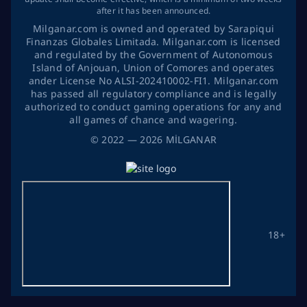
after it has been announced.
Milganar.com is owned and operated by Sarapiqui
Finanzas Globales Limitada. Milganar.com is licensed
and regulated by the Government of Autonomous
Island of Anjouan, Union of Comores and operates
ander License No ALSI-202410002-FI1. Milganar.com
has passed all regulatory compliance and is legally
authorized to conduct gaming operations for any and
all games of chance and wagering.
©
2022
— 2026
MİLGANAR
18+