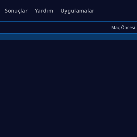
Sonuçlar
Yardım
Uygulamalar
Maç Öncesi