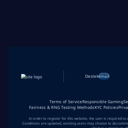
Destek
email
Terms of Service
Responsible Gaming
Se
Fairness & RNG Testing Methods
KYC Policies
Priv
In order to register for this website, the user is required to
Conditions are updated, existing users may choose to discontin