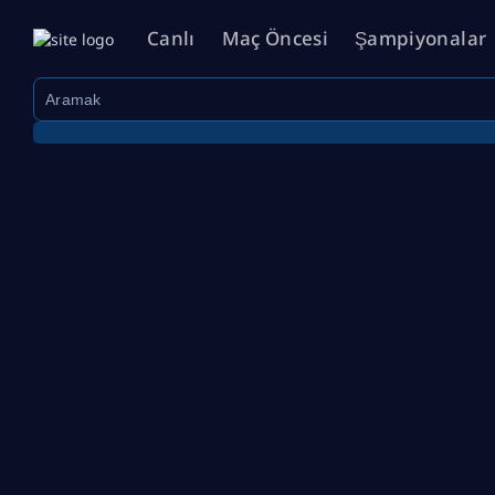
Canlı
Maç Öncesi
Şampiyonalar