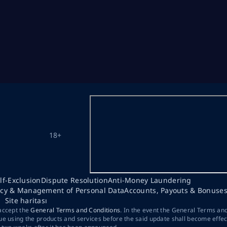
18+
lf-Exclusion
Dispute Resolution
Anti-Money Laundering
acy & Management of Personal Data
Accounts, Payouts & Bonuse
Site haritası
 accept the
General Terms and Conditions
. In the event the General Terms an
ue using the products and services before the said update shall become effec