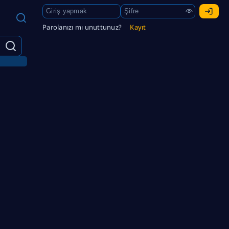
Parolanızı mı unuttunuz?
Kayıt