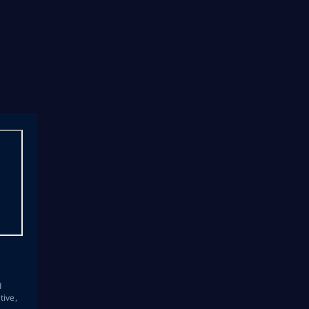
s
d
tive,