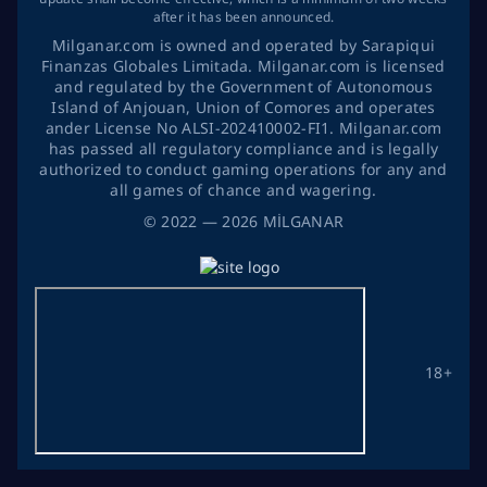
after it has been announced.
Milganar.com is owned and operated by Sarapiqui
Finanzas Globales Limitada. Milganar.com is licensed
and regulated by the Government of Autonomous
Island of Anjouan, Union of Comores and operates
ander License No ALSI-202410002-FI1. Milganar.com
has passed all regulatory compliance and is legally
authorized to conduct gaming operations for any and
all games of chance and wagering.
©
2022
— 2026
MİLGANAR
18+