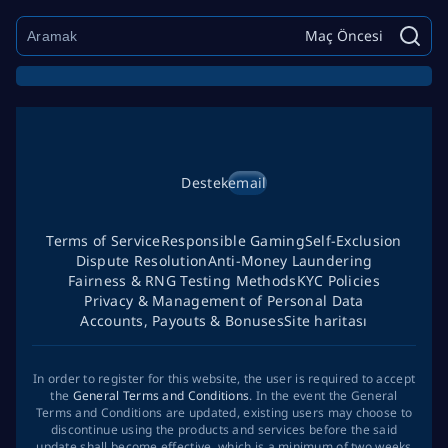
Maç Öncesi
Destek
email
Terms of Service
Responsible Gaming
Self-Exclusion
Dispute Resolution
Anti-Money Laundering
Fairness & RNG Testing Methods
KYC Policies
Privacy & Management of Personal Data
Accounts, Payouts & Bonuses
Site haritası
In order to register for this website, the user is required to accept
the
General Terms and Conditions
. In the event the General
Terms and Conditions are updated, existing users may choose to
discontinue using the products and services before the said
update shall become effective, which is a minimum of two weeks