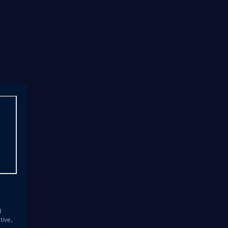
s
d
tive,