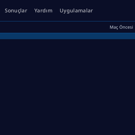
Sonuçlar
Yardım
Uygulamalar
Maç Öncesi