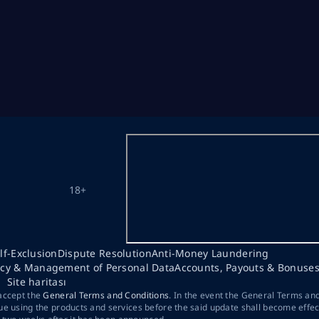
18+
lf-Exclusion
Dispute Resolution
Anti-Money Laundering
acy & Management of Personal Data
Accounts, Payouts & Bonuse
Site haritası
 accept the
General Terms and Conditions
. In the event the General Terms an
ue using the products and services before the said update shall become effec