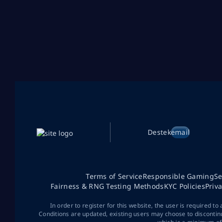
Destek
email
Terms of Service
Responsible Gaming
Se
Fairness & RNG Testing Methods
KYC Policies
Priv
In order to register for this website, the user is required to
Conditions are updated, existing users may choose to discontin