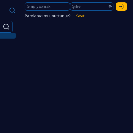
Parolanızı mı unuttunuz?
Kayıt