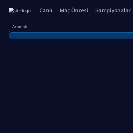
Canlı
Maç Öncesi
Şampiyonalar