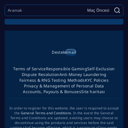
Maç Öncesi
Destek
email
Terms of Service
Responsible Gaming
Self-Exclusion
Dispute Resolution
Anti-Money Laundering
Fairness & RNG Testing Methods
KYC Policies
Privacy & Management of Personal Data
Accounts, Payouts & Bonuses
Site haritası
In order to register for this website, the user is required to accept
the
General Terms and Conditions
. In the event the General
Terms and Conditions are updated, existing users may choose to
discontinue using the products and services before the said
update shall become effective, which is a minimum of two weeks