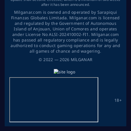
after it has been announced.
Milganar.com is owned and operated by Sarapiqui
Finanzas Globales Limitada. Milganar.com is licensed
and regulated by the Government of Autonomous
Island of Anjouan, Union of Comores and operates
ander License No ALSI-202410002-FI1. Milganar.com
has passed all regulatory compliance and is legally
authorized to conduct gaming operations for any and
all games of chance and wagering.
©
2022
— 2026
MİLGANAR
18+