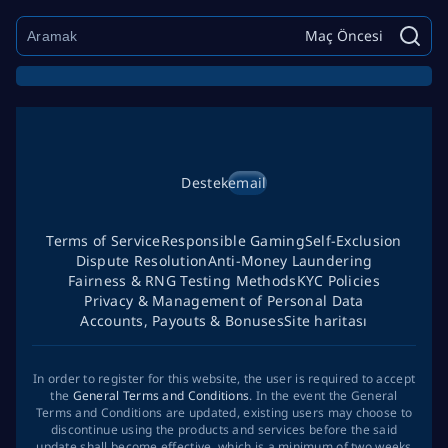
Maç Öncesi
Destek
email
Terms of Service
Responsible Gaming
Self-Exclusion
Dispute Resolution
Anti-Money Laundering
Fairness & RNG Testing Methods
KYC Policies
Privacy & Management of Personal Data
Accounts, Payouts & Bonuses
Site haritası
In order to register for this website, the user is required to accept
the
General Terms and Conditions
. In the event the General
Terms and Conditions are updated, existing users may choose to
discontinue using the products and services before the said
update shall become effective, which is a minimum of two weeks