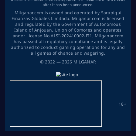
after it has been announced.
Milganar.com is owned and operated by Sarapiqui
Finanzas Globales Limitada. Milganar.com is licensed
and regulated by the Government of Autonomous
Island of Anjouan, Union of Comores and operates
ander License No ALSI-202410002-FI1. Milganar.com
has passed all regulatory compliance and is legally
authorized to conduct gaming operations for any and
all games of chance and wagering.
©
2022
— 2026
MİLGANAR
18+