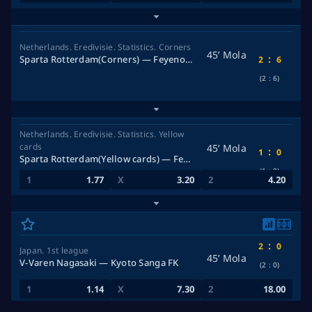
Netherlands. Eredivisie. Statistics. Corners
45’ Mola
:
Sparta Rotterdam(Corners) — Feyenoord Rotterdam(Corners)
2
6
(2
:
6)
Netherlands. Eredivisie. Statistics. Yellow
cards
45’ Mola
:
1
0
Sparta Rotterdam(Yellow cards) — Feyenoord Rotterdam(Yellow cards)
(1
:
0)
1.77
3.20
4.20
:
2
0
Japan. 1st league
45’ Mola
V-Varen Nagasaki — Kyoto Sanga FK
(2
:
0)
1.14
7.30
18.00