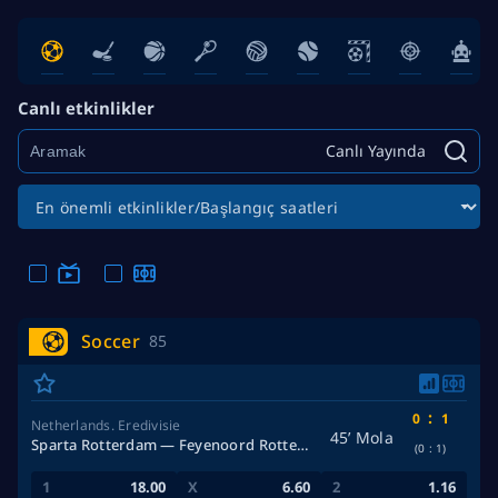
Canlı etkinlikler
Canlı Yayında
Soccer
85
:
0
1
Netherlands. Eredivisie
45’ Mola
Sparta Rotterdam — Feyenoord Rotterdam
(0
:
1)
18.00
6.60
1.16