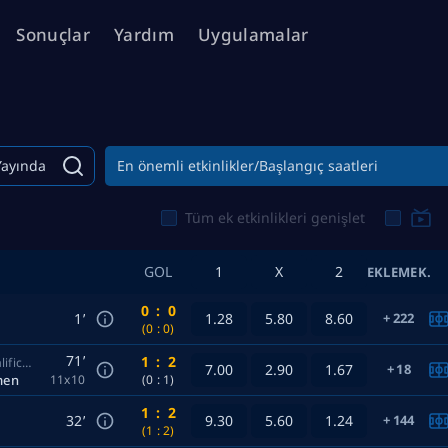
Sonuçlar
Yardım
Uygulamalar
Yayında
En önemli etkinlikler/Başlangıç ​​saatleri
Tüm ek etkinlikleri genişlet
GOL
1
X
2
EKLEMEK.
0
:
0
1’
1.28
5.80
8.60
222
(0
:
0)
71’
1
:
2
Europe. Champions League UEFA. Women. Qualification
7.00
2.90
1.67
18
men
11x10
(0
:
1)
1
:
2
32’
9.30
5.60
1.24
144
(1
:
2)