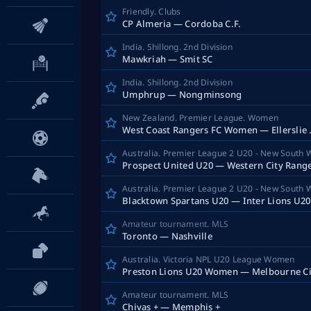
Friendly. Clubs
CP Almeria — Cordoba C.F.
India. Shillong. 2nd Division
Mawkriah — Smit SC
India. Shillong. 2nd Division
Umphrup — Nongminsong
New Zealand. Premier League. Women
West Coast
Australia. Premier League 2 U20 - New South 
Australia. Premier League 2 U20 - New South 
Blacktown Spartans U20 — Inter Lions U20
Amateur tournament. MLS
Toronto — Nashville
Australia. Victoria NPL U20 League Women
Amateur tournament. MLS
Chivas + — Memphis +