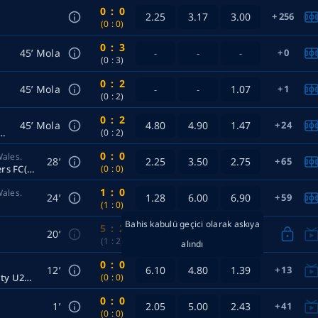
0
:
0
2.25
3.17
3.00
256
(0
:
0)
0
:
3
45’ Mola
0
-
-
-
(0
:
3)
0
:
2
45’ Mola
1.07
1
-
-
(0
:
2)
0
:
2
45’ Mola
4.80
4.90
1.47
24
 Rangers FC Women — Ellerslie Women
(0
:
2)
0
:
0
Wales.
28’
2.25
3.50
2.75
65
Prospect United U20 — Western City Rangers FC(20)
(0
:
0)
1
:
0
Wales.
24’
1.28
6.00
6.90
59
(1
:
0)
Bahis kabulü geçici olarak askıya
5
:
2
20’
(1
:
2)
alındı
0
:
0
12’
6.10
4.80
1.39
13
Preston Lions U20 Women — Melbourne City U20 Women
(0
:
0)
0
:
0
1’
2.05
5.00
2.43
41
(0
:
0)