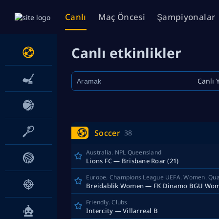
Canlı
Maç Öncesi
Şampiyonalar
Canlı etkinlikler
Canlı 
Soccer
38
Australia. NPL Queensland
Lions FC — Brisbane Roar (21)
Breidablik Women — FK Dinamo BGU Wo
Friendly. Clubs
Intercity — Villarreal B