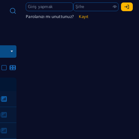
Parolanızı mı unuttunuz?
Kayıt