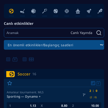
Canlı etkinlikler
Canlı Yayında
Soccer
16
:
2
0
Amateur tournament. MLS
7’
Sporting — Dynamo +
(2
:
0)
1.13
8.80
10.00