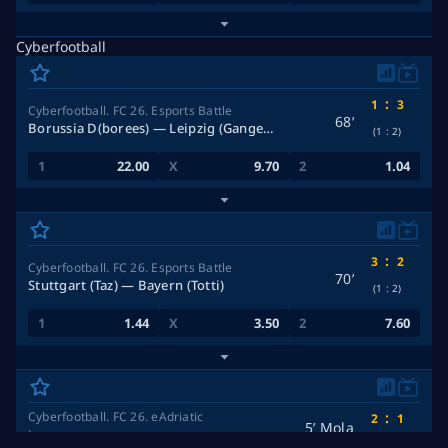
Cyberfootball
:
1
3
Cyberfootball. FC 26. Esports Battle
68’
Borussia D(borees) — Leipzig (Ganger_29)
(1
:
2)
22.00
9.70
1.04
:
3
2
Cyberfootball. FC 26. Esports Battle
70’
Stuttgart (Taz) — Bayern (Totti)
(1
:
2)
1.44
3.50
7.60
Cyberfootball. FC 26. eAdriatic
:
2
1
5’ Mola
League
2 halves of 5 minutes
(2
:
1)